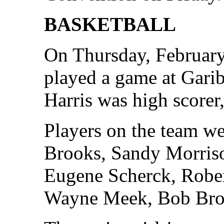
BASKETBALL
On Thursday, February
played a game at Gari
Harris was high scorer,
Players on the team w
Brooks, Sandy Morriso
Eugene Scherck, Rober
Wayne Meek, Bob Br