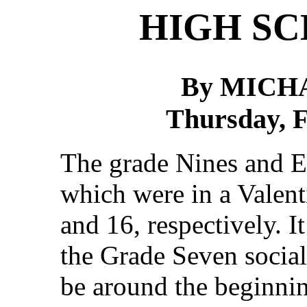
HIGH S
By MICH
Thursday, F
The grade Nines and Ei
which were in a Valen
and 16, respectively. 
the Grade Seven social 
be around the beginni