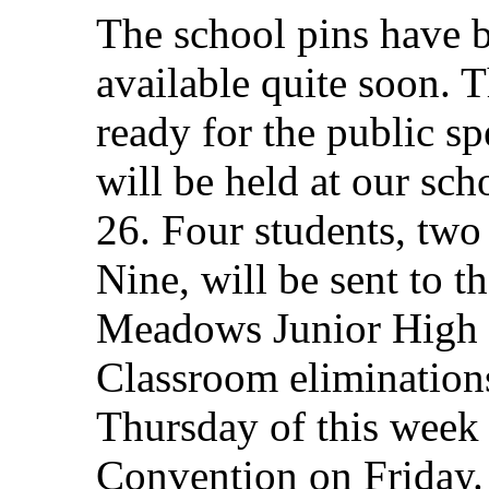
The school pins have 
available quite soon. T
ready for the public s
will be held at our sc
26. Four students, two
Nine, will be sent to the
Meadows Junior High 
Classroom elimination
Thursday of this week 
Convention on Friday.