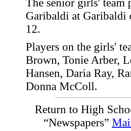
The senior girls' team
Garibaldi at Garibaldi
12.
Players on the girls' 
Brown, Tonie Arber, L
Hansen, Daria Ray, Ra
Donna McColl.
Return to High Scho
“Newspapers”
Mai