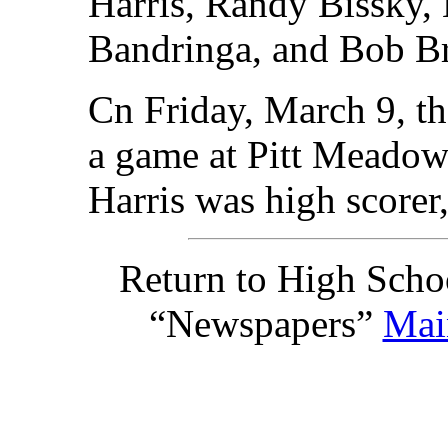
Harris, Randy Bissky,
Bandringa, and Bob B
Cn Friday, March 9, t
a game at Pitt Meadow
Harris was high scorer,
Return to High Scho
“Newspapers”
Mai