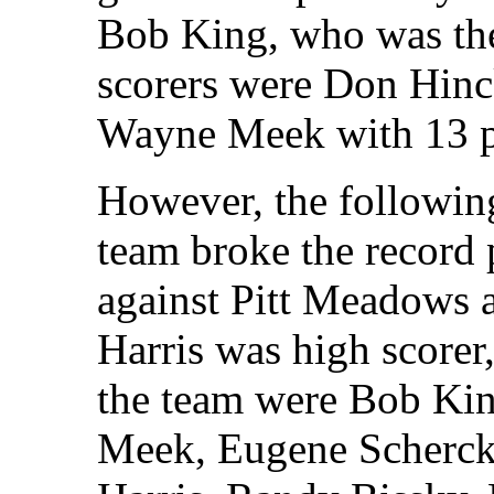
Bob King, who was the
scorers were Don Hinck
Wayne Meek with 13 p
However, the following
team broke the record 
against Pitt Meadows 
Harris was high scorer
the team were Bob Ki
Meek, Eugene Scherck