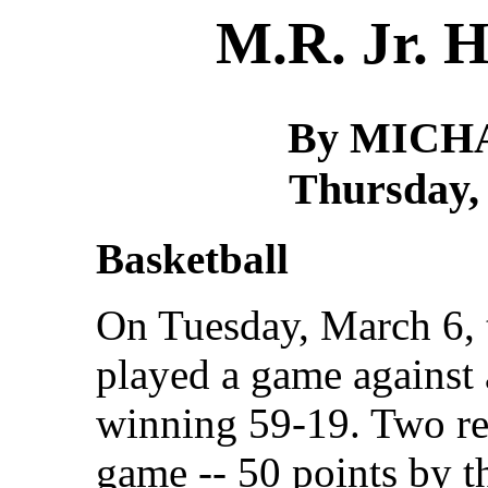
M.R. Jr. H
By MICH
Thursday,
Basketball
On Tuesday, March 6, 
played a game against 
winning 59-19. Two re
game -- 50 points by t