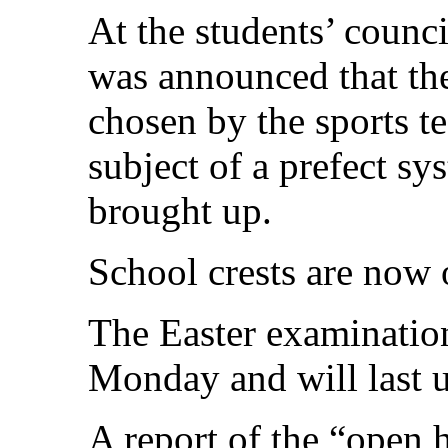
At the students’ counc
was announced that the
chosen by the sports t
subject of a prefect sy
brought up.
School crests are now o
The Easter examinatio
Monday and will last u
A report of the “open 