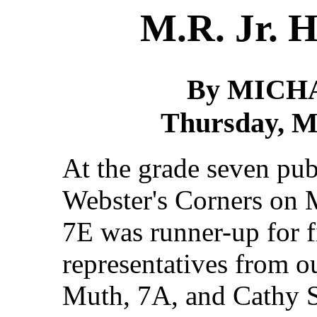
M.R. Jr. H
By MICH
Thursday, Ma
At the grade seven pub
Webster's Corners on 
7E was runner-up for fi
representatives from 
Muth, 7A, and Cathy S