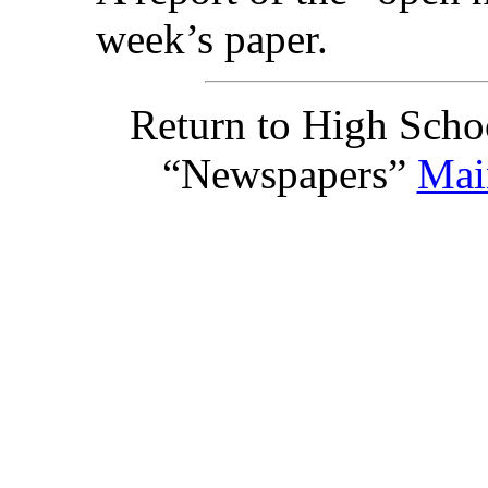
week’s paper.
Return to High Scho
“Newspapers”
Mai