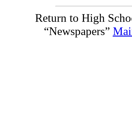
Return to High Scho
“Newspapers”
Mai