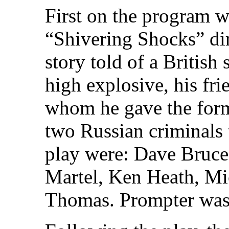
First on the program wa
“Shivering Shocks” di
story told of a British
high explosive, his fri
whom he gave the form
two Russian criminals 
play were: Dave Bruce
Martel, Ken Heath, Mi
Thomas. Prompter wa