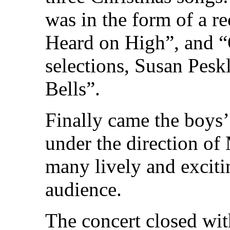
was in the form of a r
Heard on High”, and “
selections, Susan Peskl
Bells”.
Finally came the boys’
under the direction o
many lively and excit
audience.
The concert closed wit