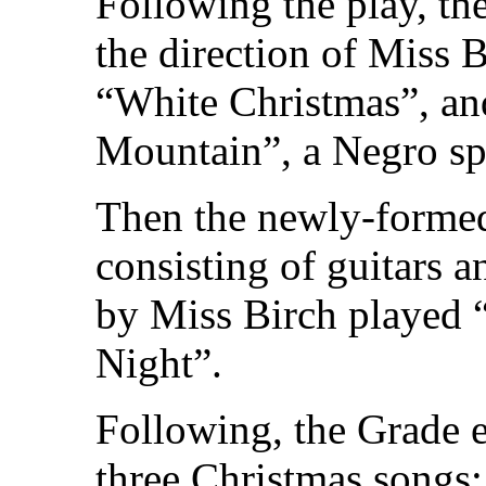
Following the play, th
the direction of Miss 
“White Christmas”, and
Mountain”, a Negro spi
Then the newly-formed
consisting of guitars 
by Miss Birch played “
Night”.
Following, the Grade e
three Christmas songs