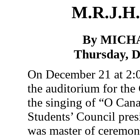
M.R.J.H.
By MICH
Thursday, D
On December 21 at 2:00
the auditorium for the
the singing of “O Can
Students’ Council pre
was master of ceremoni