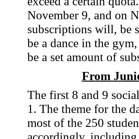
exceed a certain quota. 
November 9, and on No
subscriptions will, be 
be a dance in the gym,
be a set amount of subs
From Juni
The first 8 and 9 socia
1. The theme for the d
most of the 250 studen
accordingly, includin