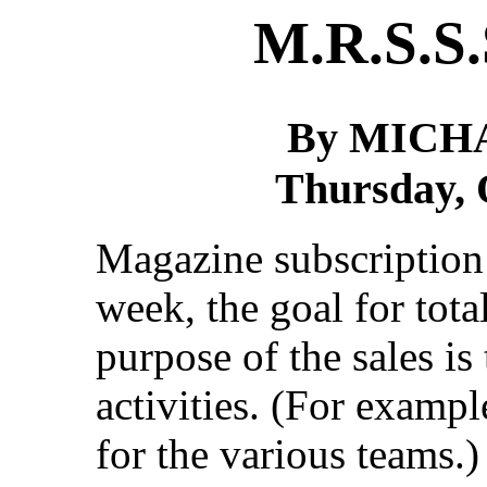
M.R.S.S.
By MICH
Thursday, 
Magazine subscription 
week, the goal for tota
purpose of the sales i
activities. (For examp
for the various teams.)