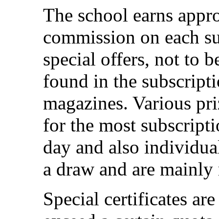
The school earns appr
commission on each su
special offers, not to 
found in the subscripti
magazines. Various pri
for the most subscripti
day and also individua
a draw and are mainly 
Special certificates ar