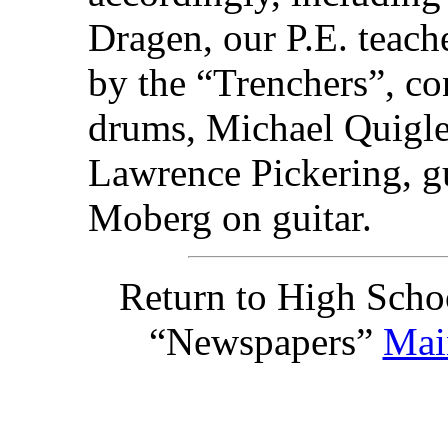
Dragen, our P.E. teach
by the “Trenchers”, co
drums, Michael Quigle
Lawrence Pickering, gu
Moberg on guitar.
Return to High Scho
“Newspapers”
Mai