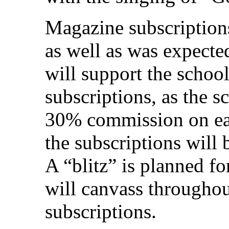
Magazine subscriptions
as well as was expected
will support the school
subscriptions, as the 
30% commission on ea
the subscriptions will 
A “blitz” is planned f
will canvass throughout
subscriptions.