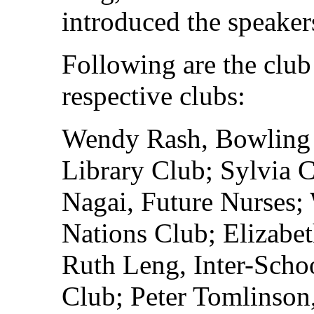
introduced the speakers
Following are the club 
respective clubs:
Wendy Rash, Bowling 
Library Club; Sylvia 
Nagai, Future Nurses;
Nations Club; Elizabe
Ruth Leng, Inter-Scho
Club; Peter Tomlinson