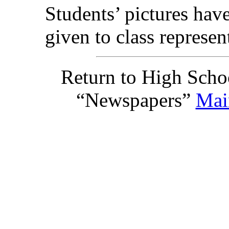
Students’ pictures hav
given to class represent
Return to High Scho
“Newspapers”
Mai