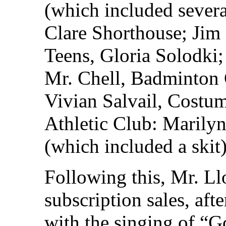
(which included severa
Clare Shorthouse; Jim
Teens, Gloria Solodki
Mr. Chell, Badminton 
Vivian Salvail, Costu
Athletic Club: Marilyn
(which included a skit)
Following this, Mr. L
subscription sales, aft
with the singing of “