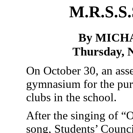
M.R.S.S.
By MICH
Thursday, 
On October 30, an ass
gymnasium for the pur
clubs in the school.
After the singing of “
song, Students’ Counci