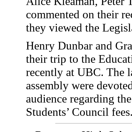
Alice Kleaman, Peter 
commented on their rec
they viewed the Legisla
Henry Dunbar and Gra
their trip to the Educa
recently at UBC. The l
assembly were devoted
audience regarding the
Students’ Council fees