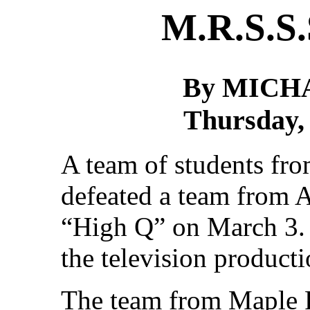
M.R.S.S.
By MICH
Thursday,
A team of students fr
defeated a team from 
“High Q” on March 3. 
the television product
The team from Maple R