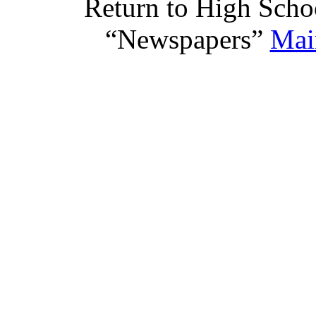
Return to High Scho
“Newspapers”
Mai