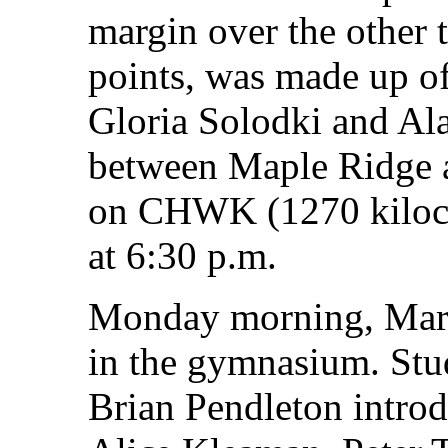
margin over the other 
points, was made up of
Gloria Solodki and Ala
between Maple Ridge a
on CHWK (1270 kilocyc
at 6:30 p.m.
Monday morning, Marc
in the gymnasium. Stu
Brian Pendleton introd