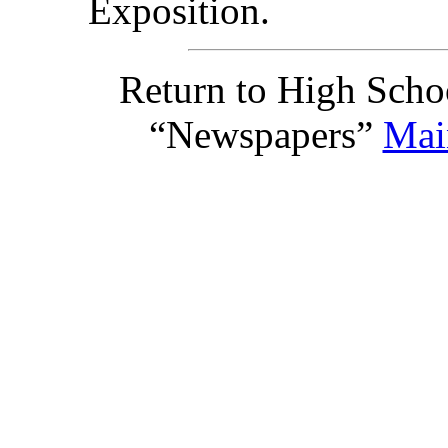
Exposition.
Return to High Scho
“Newspapers”
Mai