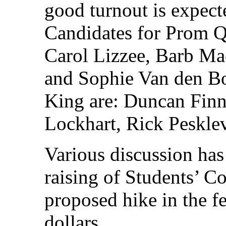
good turnout is expect
Candidates for Prom Q
Carol Lizzee, Barb Mac
and Sophie Van den Bo
King are: Duncan Fin
Lockhart, Rick Pesklev
Various discussion has 
raising of Students’ Co
proposed hike in the f
dollars.