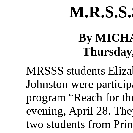
M.R.S.S.
By MICH
Thursday,
MRSSS students Elizab
Johnston were participa
program “Reach for th
evening, April 28. Th
two students from Pri