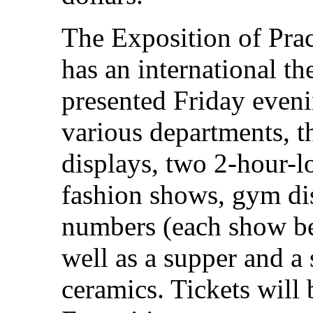
The Exposition of Prac
has an international th
presented Friday even
various departments, t
displays, two 2-hour-l
fashion shows, gym di
numbers (each show bei
well as a supper and a
ceramics. Tickets will 