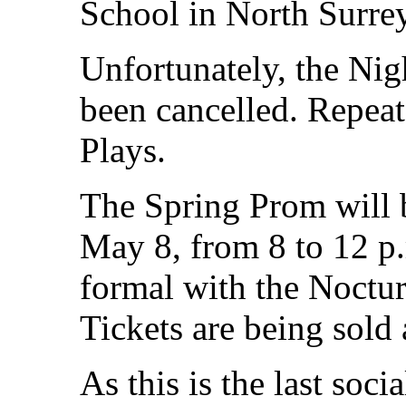
School in North Surrey
Unfortunately, the Nigh
been cancelled. Repeat
Plays.
The Spring Prom will 
May 8, from 8 to 12 p.
formal with the Noctur
Tickets are being sold 
As this is the last soci