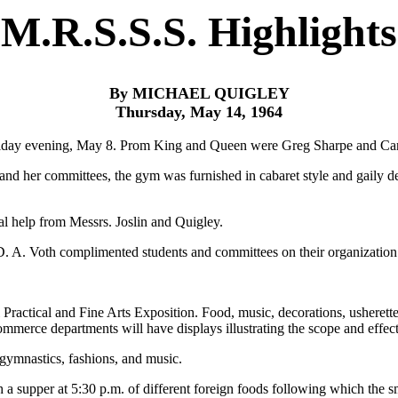
M.R.S.S.S. Highlights
By MICHAEL QUIGLEY
Thursday, May 14, 1964
 Friday evening, May 8. Prom King and Queen were Greg Sharpe and Car
 and her committees, the gym was furnished in cabaret style and gaily 
l help from Messrs. Joslin and Quigley.
 D. A. Voth complimented students and committees on their organization 
actical and Fine Arts Exposition. Food, music, decorations, usherettes, 
merce departments will have displays illustrating the scope and effect
 gymnastics, fashions, and music.
h a supper at 5:30 p.m. of different foreign foods following which the sm