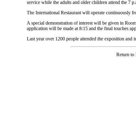
service while the adults and older children attend the 7 p
The International Restaurant will operate continuously fr
A special demonstration of interest will be given in Room
application will be made at 8:15 and the final touches app
Last year over 1200 people attended the exposition and 
Return to