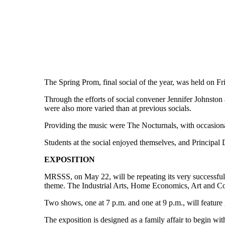
The Spring Prom, final social of the year, was held on
Through the efforts of social convener Jennifer Johnston
were also more varied than at previous socials.
Providing the music were The Nocturnals, with occasiona
Students at the social enjoyed themselves, and Principal
EXPOSITION
MRSSS, on May 22, will be repeating its very successful Pr
theme. The Industrial Arts, Home Economics, Art and Com
Two shows, one at 7 p.m. and one at 9 p.m., will feature
The exposition is designed as a family affair to begin wit