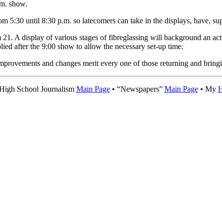
.m. show.
om 5:30 until 8:30 p.m. so latecomers can take in the displays, have, su
 21. A display of various stages of fibreglassing will background an act
lied after the 9:00 show to allow the necessary set-up time.
improvements and changes merit every one of those returning and bringi
 High School Journalism
Main Page
• “Newspapers”
Main Page
• My
H