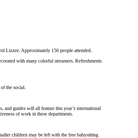
ol Lizzee. Approximately 150 people attended.
decorated with many colorful streamers. Refreshments
of the social.
and guides will all feature this year’s international
iveness of work in these departments.
aller children may be left with the free babysitting