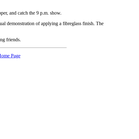
pper, and catch the 9 p.m. show.
ual demonstration of applying a fibreglass finish. The
ng friends.
ome Page