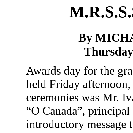
M.R.S.S.
By MICH
Thursday,
Awards day for the gra
held Friday afternoon,
ceremonies was Mr. Iva
“O Canada”, principal
introductory message t