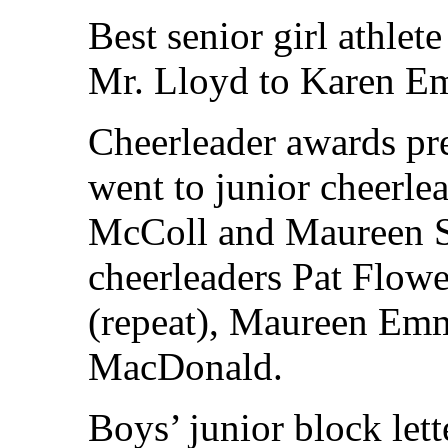
Best senior girl athlet
Mr. Lloyd to Karen Em
Cheerleader awards pr
went to junior cheerl
McColl and Maureen S
cheerleaders Pat Flowe
(repeat), Maureen Em
MacDonald.
Boys’ junior block let