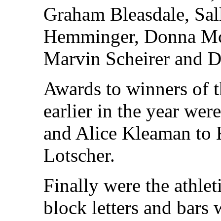
Graham Bleasdale, Sal
Hemminger, Donna Mc
Marvin Scheirer and D
Awards to winners of 
earlier in the year we
and Alice Kleaman to
Lotscher.
Finally were the athlet
block letters and bars