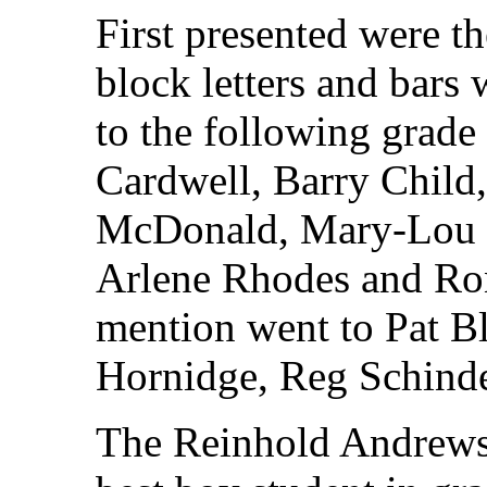
First presented were t
block letters and bars
to the following grade
Cardwell, Barry Child
McDonald, Mary-Lou M
Arlene Rhodes and Ro
mention went to Pat B
Hornidge, Reg Schinde
The Reinhold Andrews