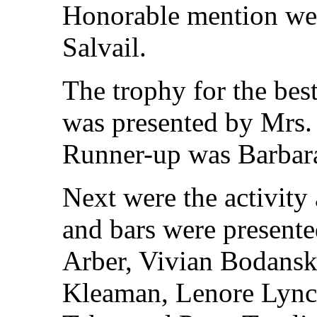
Honorable mention wen
Salvail.
The trophy for the bes
was presented by Mrs.
Runner-up was Barbar
Next were the activity 
and bars were present
Arber, Vivian Bodansky
Kleaman, Lenore Lync