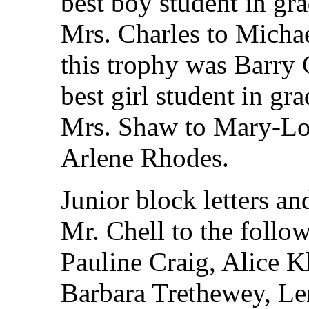
best boy student in gr
Mrs. Charles to Micha
this trophy was Barry 
best girl student in gr
Mrs. Shaw to Mary-Lo
Arlene Rhodes.
Junior block letters a
Mr. Chell to the follo
Pauline Craig, Alice 
Barbara Trethewey, Le