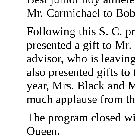
Mr. Carmichael to Bob
Following this S. C. p
presented a gift to Mr.
advisor, who is leaving
also presented gifts to 
year, Mrs. Black and M
much applause from th
The program closed wi
Queen.