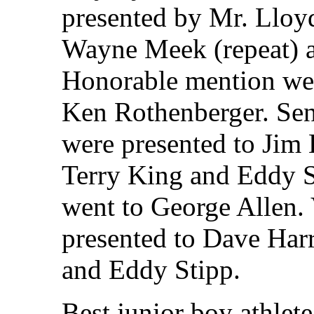
presented by Mr. Lloy
Wayne Meek (repeat) a
Honorable mention we
Ken Rothenberger. Seni
were presented to Jim 
Terry King and Eddy S
went to George Allen. 
presented to Dave Harr
and Eddy Stipp.
Best junior boy athlet