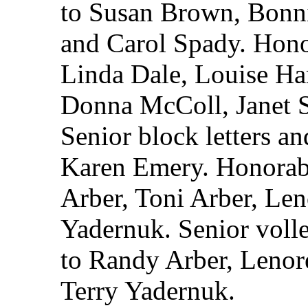
to Susan Brown, Bonn
and Carol Spady. Hono
Linda Dale, Louise Ha
Donna McColl, Janet 
Senior block letters an
Karen Emery. Honorab
Arber, Toni Arber, Le
Yadernuk. Senior volle
to Randy Arber, Lenor
Terry Yadernuk.