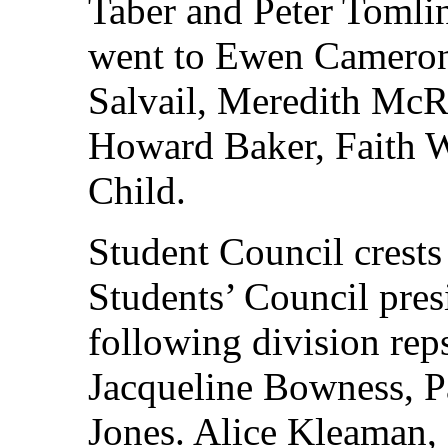
Taber and Peter Tomli
went to Ewen Cameron
Salvail, Meredith Mc
Howard Baker, Faith W
Child.
Student Council crests
Students’ Council pres
following division rep
Jacqueline Bowness, P
Jones. Alice Kleaman, 