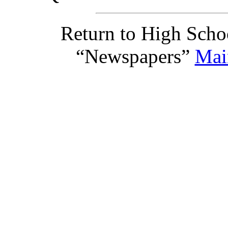
Return to High Scho
“Newspapers”
Mai