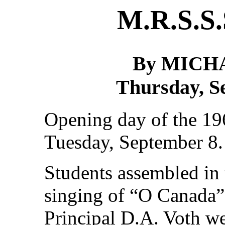
M.R.S.S.
By MICH
Thursday, S
Opening day of the 19
Tuesday, September 8.
Students assembled in 
singing of “O Canada”
Principal D.A. Voth w