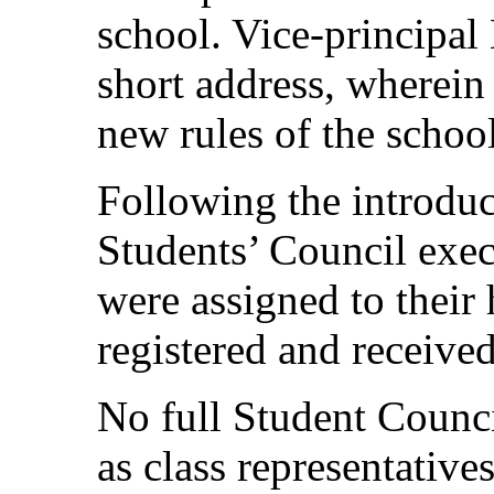
school. Vice-principal
short address, wherein
new rules of the school
Following the introduct
Students’ Council execu
were assigned to thei
registered and received
No full Student Counci
as class representative