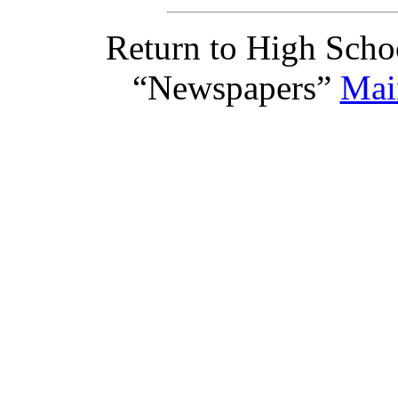
Return to High Scho
“Newspapers”
Mai