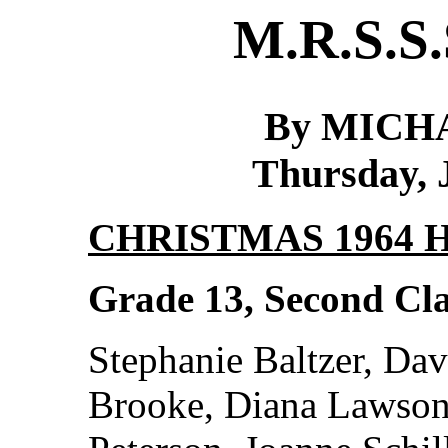
M.R.S.S.
By MICH
Thursday, 
CHRISTMAS 1964
Grade 13, Second Cla
Stephanie Baltzer, Dav
Brooke, Diana Lawson,