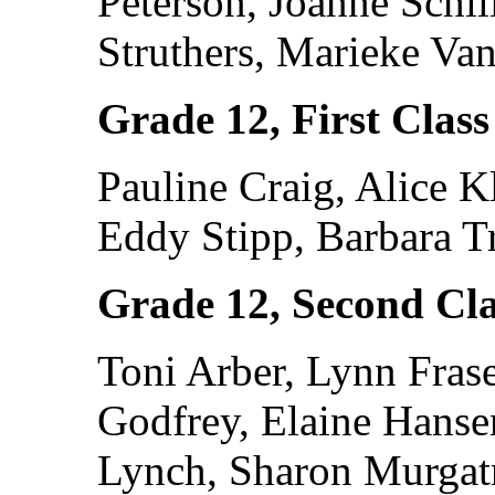
Peterson, Joanne Schil
Struthers, Marieke Va
Grade 12, First Class
Pauline Craig, Alice 
Eddy Stipp, Barbara T
Grade 12, Second Cla
Toni Arber, Lynn Frase
Godfrey, Elaine Hans
Lynch, Sharon Murgat