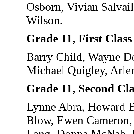
Osborn, Vivian Salvail
Wilson.
Grade 11, First Class
Barry Child, Wayne De
Michael Quigley, Arle
Grade 11, Second Cla
Lynne Abra, Howard Ba
Blow, Ewen Cameron, 
Lang, Donna McNab, L