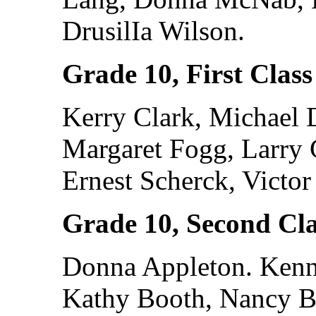
DrusilIa Wilson.
Grade 10, First Class
Kerry Clark, Michael 
Margaret Fogg, Larry 
Ernest Scherck, Victor
Grade 10, Second Cla
Donna Appleton. Kenne
Kathy Booth, Nancy B