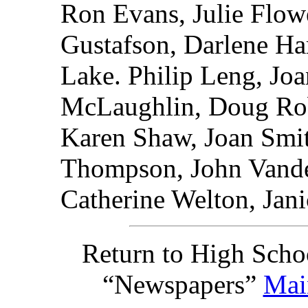
Ron Evans, Julie Flo
Gustafson, Darlene Har
Lake. Philip Leng, Jo
McLaughlin, Doug Rob
Karen Shaw, Joan Smit
Thompson, John Vande
Catherine Welton, Jani
Return to High Scho
“Newspapers”
Mai