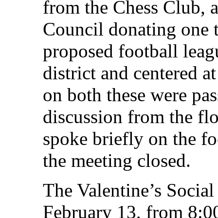
from the Chess Club, a
Council donating one 
proposed football leagu
district and centered 
on both these were pass
discussion from the fl
spoke briefly on the fo
the meeting closed.
The Valentine’s Social 
February 13, from 8:0