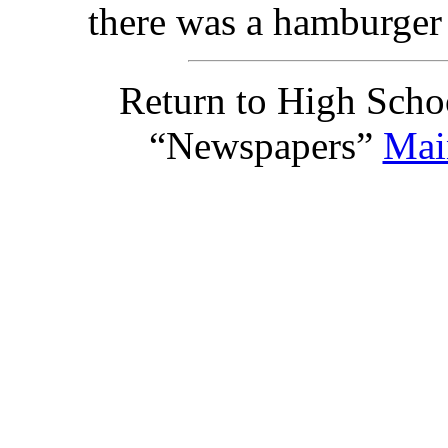
there was a hamburger 
Return to High Scho
“Newspapers”
Mai