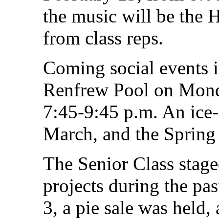
the music will be the H
from class reps.
Coming social events 
Renfrew Pool on Mond
7:45-9:45 p.m. An ice-
March, and the Spring 
The Senior Class sta
projects during the pa
3, a pie sale was held,