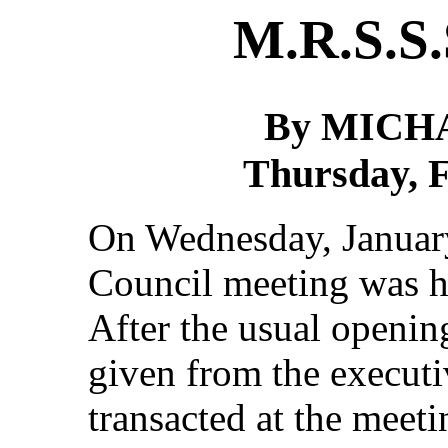
M.R.S.S.
By MICH
Thursday, F
On Wednesday, January
Council meeting was h
After the usual opening
given from the executi
transacted at the meet