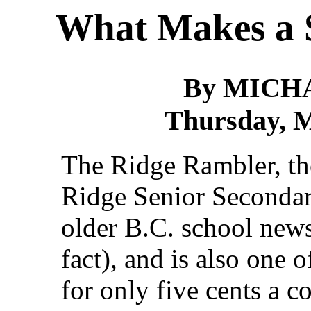
What Makes a 
By MICH
Thursday, M
The Ridge Rambler, t
Ridge Senior Secondary
older B.C. school news
fact), and is also one o
for only five cents a c