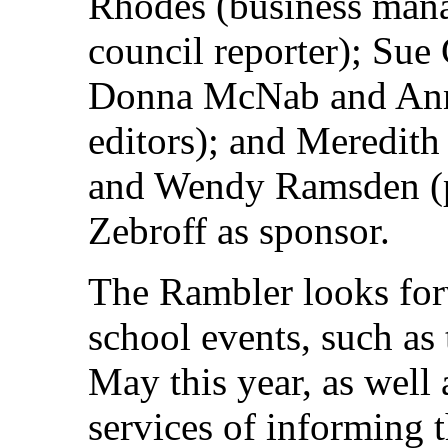
Rhodes (business mana
council reporter); Sue 
Donna McNab and Ann
editors); and Meredi
and Wendy Ramsden (p
Zebroff as sponsor.
The Rambler looks forw
school events, such as 
May this year, as well a
services of informing t