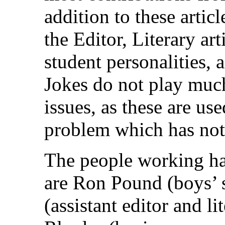
addition to these articl
the Editor, Literary art
student personalities, 
Jokes do not play much 
issues, as these are use
problem which has not
The people working ha
are Ron Pound (boys’ s
(assistant editor and li