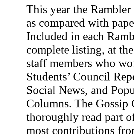
This year the Rambler h
as compared with paper
Included in each Ramble
complete listing, at the
staff members who work
Students’ Council Repo
Social News, and Popu
Columns. The Gossip 
thoroughly read part o
most contributions fro