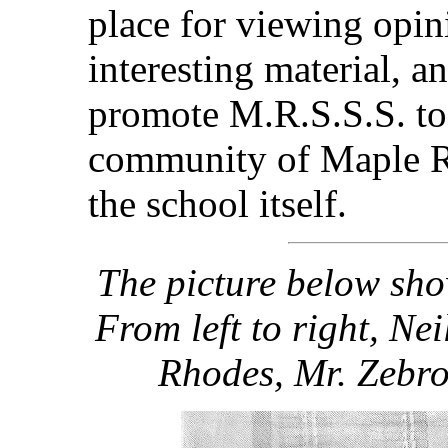
place for viewing opin
interesting material, a
promote M.R.S.S.S. to 
community of Maple Ri
the school itself.
The picture below sho
From left to right, Ne
Rhodes, Mr. Zebro