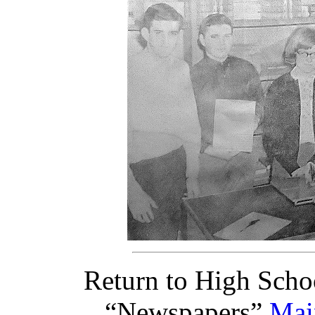
Return to High Scho
“Newspapers”
Mai