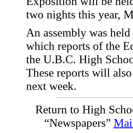
Exposition will be hel
two nights this year, 
An assembly was held 
which reports of the 
the U.B.C. High Schoo
These reports will als
next week.
Return to High Scho
“Newspapers”
Mai