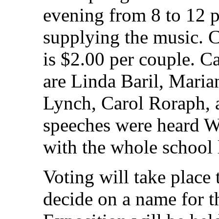
evening from 8 to 12 p
supplying the music. C
is $2.00 per couple. 
are Linda Baril, Maria
Lynch, Carol Roraph,
speeches were heard W
with the whole school 
Voting will take place
decide on a name for t