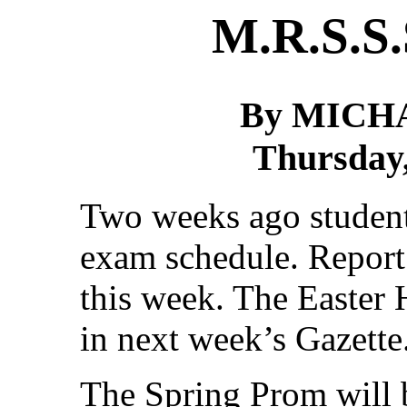
M.R.S.S.
By MICH
Thursday,
Two weeks ago student
exam schedule. Report 
this week. The Easter 
in next week’s Gazette
The Spring Prom will 