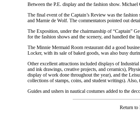
Between the P.E. display and the fashion show. Michael 
The final event of the Captain’s Review was the fashion
and Marnie de Wolf. The commentators pointed out detail
The Exposition, under the chairmanship of “Captain” G
for the fashion shows and the scenery, and handled the lig
The Minnie Mermaid Room restaurant did a good business
Locker, with its sale of baked goods, was also busy duri
Other excellent attractions included displays of Indust
and ink drawings, creative projects, and ceramics), Physi
display of work done throughout the year), and the Leisu
collections of stamps, coins, and student writings). Also,
Guides and ushers in nautical costumes added to the deco
Return to