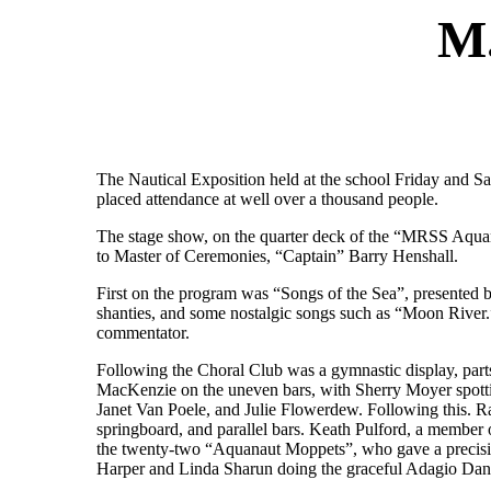
M
The Nautical Exposition held at the school Friday and Sa
placed attendance at well over a thousand people.
The stage show, on the quarter deck of the “MRSS Aquan
to Master of Ceremonies, “Captain” Barry Henshall.
First on the program was “Songs of the Sea”, presented 
shanties, and some nostalgic songs such as “Moon River.
commentator.
Following the Choral Club was a gymnastic display, par
MacKenzie on the uneven bars, with Sherry Moyer spott
Janet Van Poele, and Julie Flowerdew. Following this. R
springboard, and parallel bars. Keath Pulford, a member o
the twenty-two “Aquanaut Moppets”, who gave a precisio
Harper and Linda Sharun doing the graceful Adagio Dan