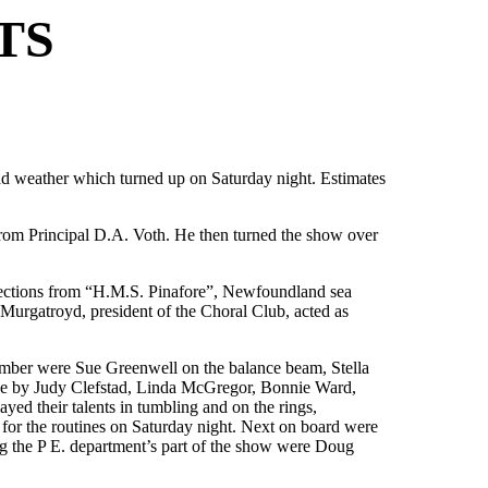
TS
bad weather which turned up on Saturday night. Estimates
rom Principal D.A. Voth. He then turned the show over
elections from “H.M.S. Pinafore”, Newfoundland sea
Murgatroyd, president of the Choral Club, acted as
umber were Sue Greenwell on the balance beam, Stella
ne by Judy Clefstad, Linda McGregor, Bonnie Ward,
d their talents in tumbling and on the rings,
 for the routines on Saturday night. Next on board were
g the P E. department’s part of the show were Doug