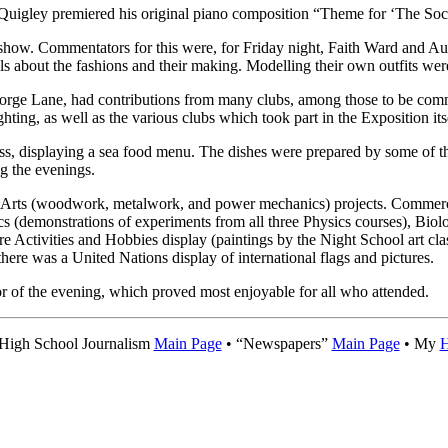
Quigley premiered his original piano composition “Theme for ‘The Soci
 show. Commentators for this were, for Friday night, Faith Ward and A
s about the fashions and their making. Modelling their own outfits wer
eorge Lane, had contributions from many clubs, among those to be com
hting, as well as the various clubs which took part in the Exposition its
, displaying a sea food menu. The dishes were prepared by some of t
ng the evenings.
rial Arts (woodwork, metalwork, and power mechanics) projects. Commer
cs (demonstrations of experiments from all three Physics courses), Biolo
re Activities and Hobbies display (paintings by the Night School art c
 there was a United Nations display of international flags and pictures.
r of the evening, which proved most enjoyable for all who attended.
 High School Journalism
Main Page
• “Newspapers”
Main Page
• My
H