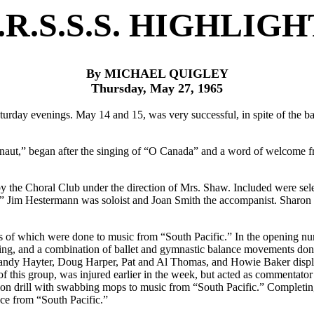
.R.S.S.S. HIGHLIGH
By MICHAEL QUIGLEY
Thursday, May 27, 1965
turday evenings. May 14 and 15, was very successful, in spite of the 
aut,” began after the singing of “O Canada” and a word of welcome f
by the Choral Club under the direction of Mrs. Shaw. Included were s
” Jim Hestermann was soloist and Joan Smith the accompanist. Sharon 
ts of which were done to music from “South Pacific.” In the opening n
ing, and a combination of ballet and gymnastic balance movements do
andy Hayter, Doug Harper, Pat and Al Thomas, and Howie Baker displaye
f this group, was injured earlier in the week, but acted as commentator
n drill with swabbing mops to music from “South Pacific.” Completin
ce from “South Pacific.”