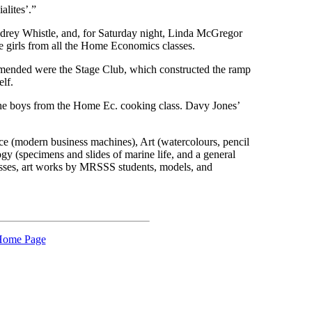
alites’.”
udrey Whistle, and, for Saturday night, Linda McGregor
e girls from all the Home Economics classes.
mended were the Stage Club, which constructed the ramp
elf.
he boys from the Home Ec. cooking class. Davy Jones’
ce (modern business machines), Art (watercolours, pencil
gy (specimens and slides of marine life, and a general
lasses, art works by MRSSS students, models, and
ome Page