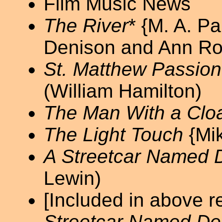
Film Music News
The River
* {M. A. Pa
Denison and Ann Ro
St. Matthew Passion
(William Hamilton)
The Man With a Clo
The Light Touch
{Mik
A Streetcar Named 
Lewin)
[Included in above 
Streetcar Named De