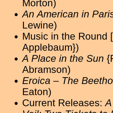
Morton)
An American in Pari
Lewine)
Music in the Round 
Applebaum})
A Place in the Sun
{
Abramson)
Eroica – The Beetho
Eaton)
Current Releases:
A