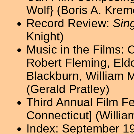
Wolf} (Boris A. Krem
Record Review:
Sing
Knight)
Music in the Films: 
Robert Fleming, Eld
Blackburn, William 
(Gerald Pratley)
Third Annual Film Fe
Connecticut] (William
Index: September 1