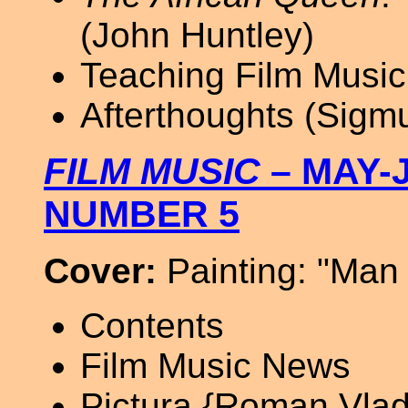
(John Huntley)
Teaching Film Music
Afterthoughts (Sigm
FILM MUSIC
– MAY-J
NUMBER 5
Cover:
Painting: "Man 
Contents
Film Music News
Pictura {Roman Vlad