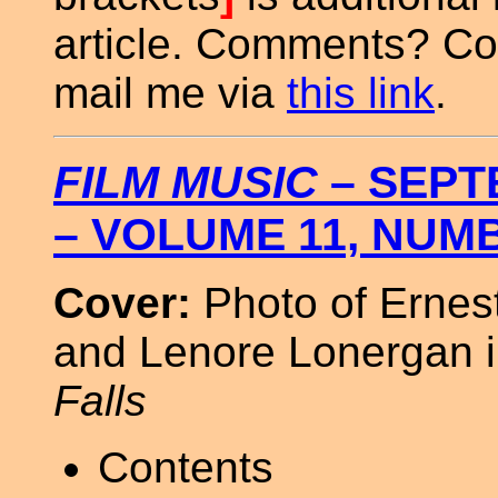
article. Comments? Co
mail me via
this link
.
FILM MUSIC
– SEPT
– VOLUME 11, NUM
Cover:
Photo of Ernest
and Lenore Lonergan 
Falls
Contents