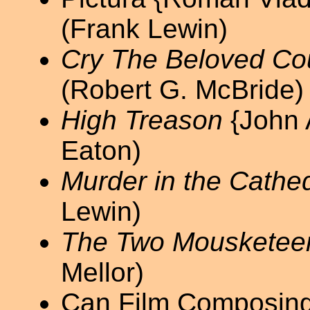
(Frank Lewin)
Cry The Beloved Co
(Robert G. McBride)
High Treason
{John 
Eaton)
Murder in the Cathed
Lewin)
The Two Mousketee
Mellor)
Can Film Composing