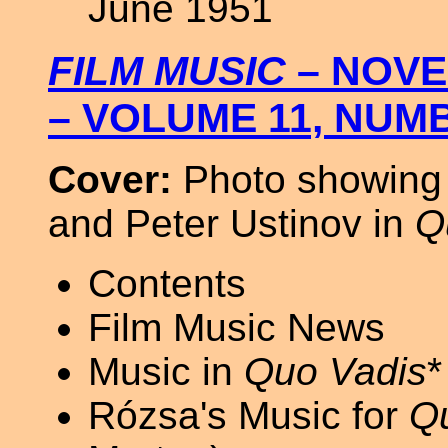
June 1951
FILM MUSIC
– NOVE
– VOLUME 11, NUM
Cover:
Photo showing 
and Peter Ustinov in
Q
Contents
Film Music News
Music in
Quo Vadis
*
Rózsa's Music for
Q