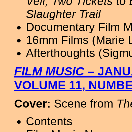
Veil; Two Tickets to
Slaughter Trail
Documentary Film Mu
16mm Films (Marie L
Afterthoughts (Sigm
FILM MUSIC
– JANU
VOLUME 11, NUMBE
Cover:
Scene from
Th
Contents