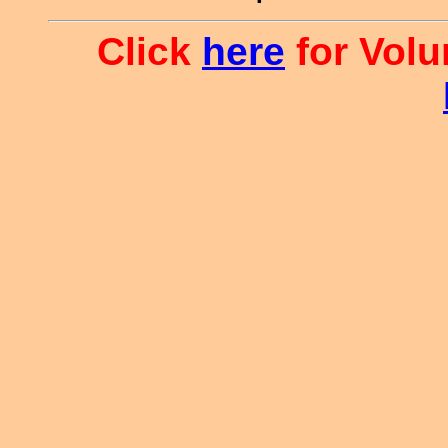
Click
here
for Volu