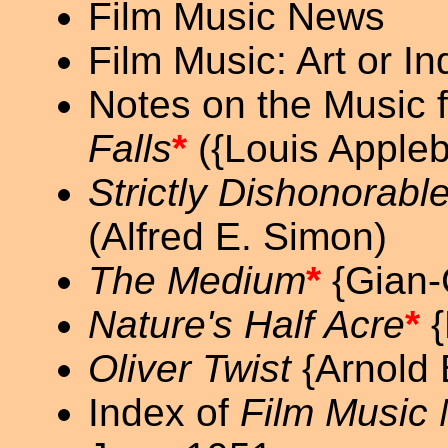
Film Music News
Film Music: Art or I
Notes on the Music 
Falls
*
({Louis Apple
Strictly Dishonorabl
(Alfred E. Simon)
The Medium
*
{Gian-C
Nature's Half Acre
*
{
Oliver Twist
{Arnold 
Index of
Film Music 