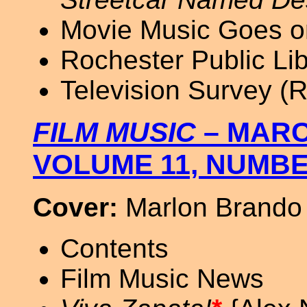
Movie Music Goes on
Rochester Public Lib
Television Survey 
FILM MUSIC
– MARC
VOLUME 11, NUMBE
Cover:
Marlon Brando
Contents
Film Music News