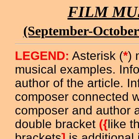
FILM MU
(September-October
LEGEND:
Asterisk (
*
) 
musical examples. Inf
author of the article. In
composer connected with
composer and author ar
double bracket
({
like t
brackets
]
is additional