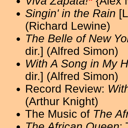
Viva Zapata!
*
{Alex 
Singin' in the Rain
[L
(Richard Lewine)
The Belle of New Yo
dir.] (Alfred Simon)
With A Song in My H
dir.] (Alfred Simon)
Record Review:
Wit
(Arthur Knight)
The Music of
The Af
The African Queen
: