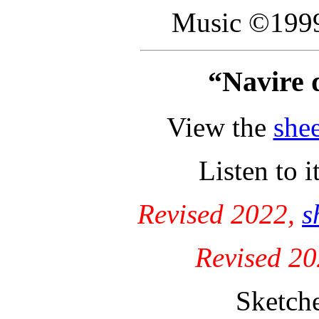
Music ©1999
“Navire 
View the
she
Listen to i
Revised 2022,
s
Revised 2
Sketch