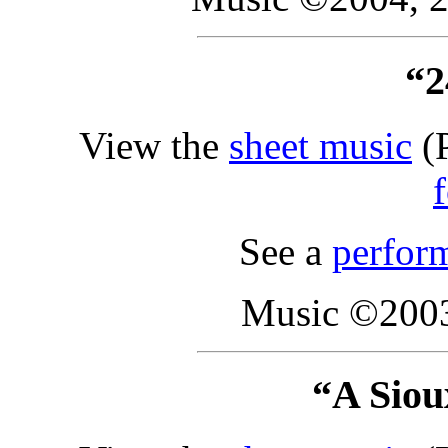
“2
View the
sheet music
(P
See a
perfor
Music ©2003
“A Siou