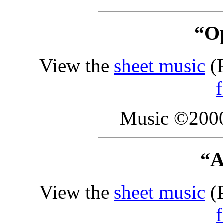
“O
View the
sheet music
(P
Music ©2000
“A
View the
sheet music
(P