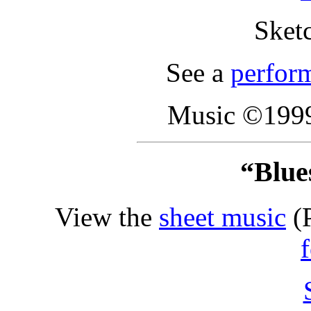
Sket
See a
perfor
Music ©1999
“Blues
View the
sheet music
(P