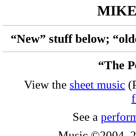
MIKE
“New” stuff below; “old
“The Pe
View the
sheet music
(P
See a
perfor
Music ©2004, 2