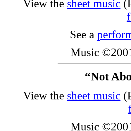
View the
sheet music
(P
See a
perfor
Music ©2001
“Not Abo
View the
sheet music
(P
Music ©2001