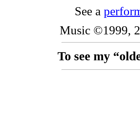
See a
perfor
Music ©1999, 2
To see my “olde